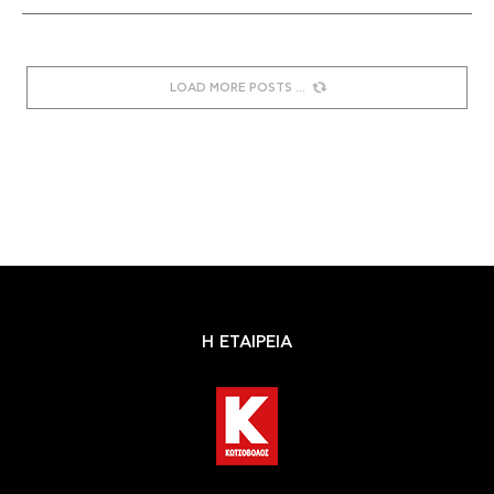
LOAD MORE POSTS
Η ΕΤΑΙΡΕΙΑ