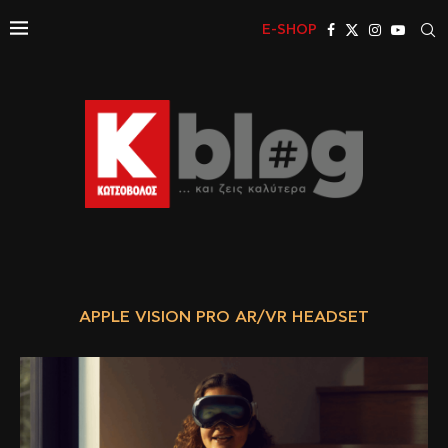
E-SHOP
APPLE VISION PRO AR/VR HEADSET